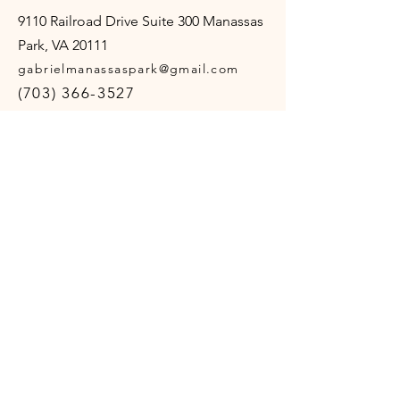
9110 Railroad Drive Suite 300 Manassas
Park, VA 20111
gabrielmanassaspark@gmail.com
(703) 366-3527
Opening Hours
Mon - Thur
10:00 am – 4:00 pm
Friday
10:00 am – 12:00 pm
Sat - Sun
Closed