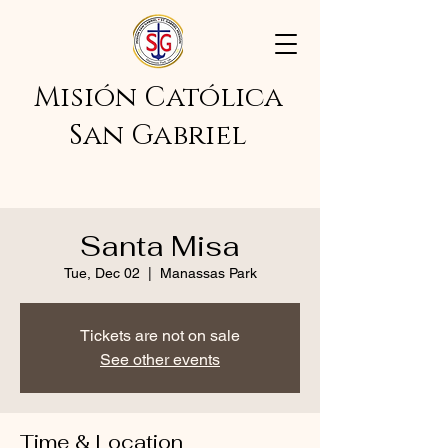
Misión Católica
San Gabriel
Santa Misa
Tue, Dec 02
  |  
Manassas Park
Tickets are not on sale
See other events
Time & Location