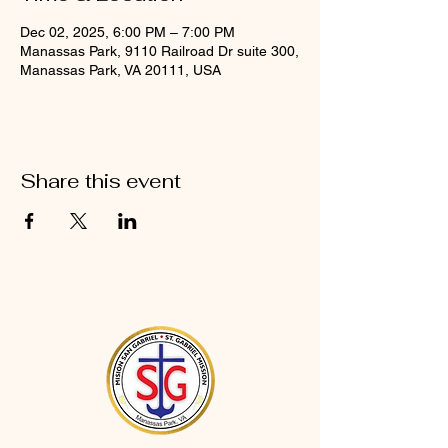
Dec 02, 2025, 6:00 PM – 7:00 PM
Manassas Park, 9110 Railroad Dr suite 300,
Manassas Park, VA 20111, USA
Share this event