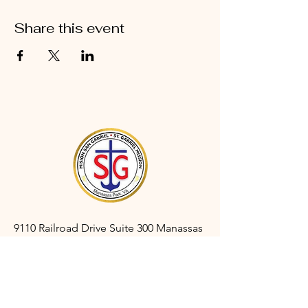
Share this event
9110 Railroad Drive Suite 300 Manassas
Park, VA 20111
gabrielmanassaspark@gmail.com
(703) 366-3527