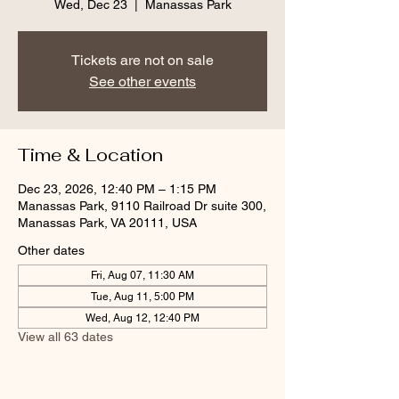
Wed, Dec 23
  |  
Manassas Park
Tickets are not on sale
See other events
Time & Location
Dec 23, 2026, 12:40 PM – 1:15 PM
Manassas Park, 9110 Railroad Dr suite 300,
Manassas Park, VA 20111, USA
Other dates
Fri, Aug 07, 11:30 AM
Tue, Aug 11, 5:00 PM
Wed, Aug 12, 12:40 PM
View all 63 dates