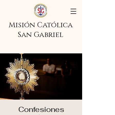
Misión Católica
San Gabriel
Confesiones