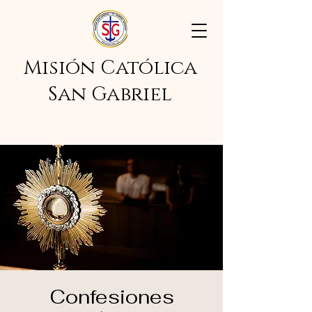
Misión Católica
San Gabriel
Confesiones