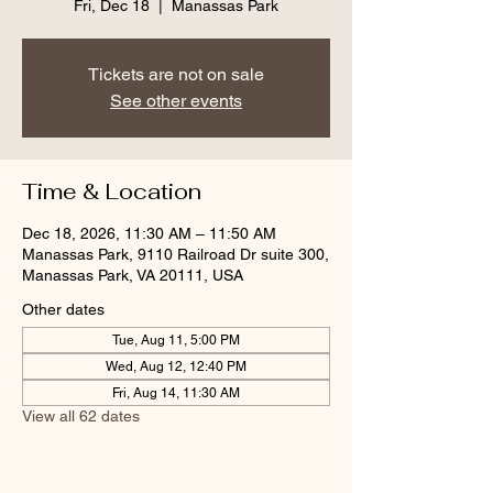
Fri, Dec 18
  |  
Manassas Park
Tickets are not on sale
See other events
Time & Location
Dec 18, 2026, 11:30 AM – 11:50 AM
Manassas Park, 9110 Railroad Dr suite 300,
Manassas Park, VA 20111, USA
Other dates
Tue, Aug 11, 5:00 PM
Wed, Aug 12, 12:40 PM
Fri, Aug 14, 11:30 AM
View all 62 dates