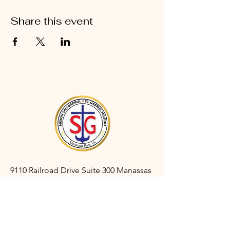
Share this event
9110 Railroad Drive Suite 300 Manassas
Park, VA 20111
gabrielmanassaspark@gmail.com
(703) 366-3527