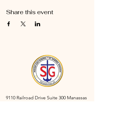
Share this event
9110 Railroad Drive Suite 300 Manassas
Park, VA 20111
gabrielmanassaspark@gmail.com
(703) 366-3527