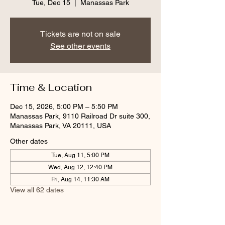
Tue, Dec 15
  |  
Manassas Park
Tickets are not on sale
See other events
Time & Location
Dec 15, 2026, 5:00 PM – 5:50 PM
Manassas Park, 9110 Railroad Dr suite 300,
Manassas Park, VA 20111, USA
Other dates
Tue, Aug 11, 5:00 PM
Wed, Aug 12, 12:40 PM
Fri, Aug 14, 11:30 AM
View all 62 dates