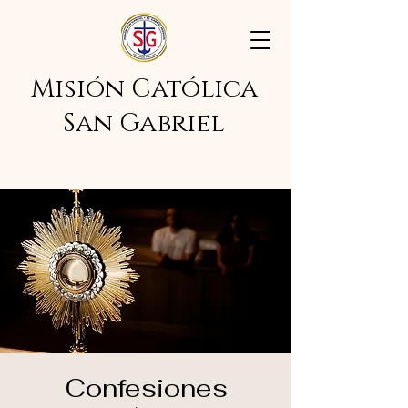
Misión Católica
San Gabriel
Confesiones