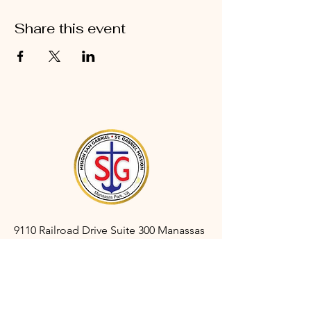
Share this event
9110 Railroad Drive Suite 300 Manassas
Park, VA 20111
gabrielmanassaspark@gmail.com
(703) 366-3527