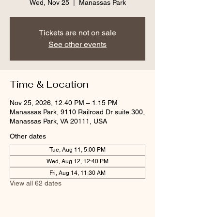
Wed, Nov 25
  |  
Manassas Park
Tickets are not on sale
See other events
Time & Location
Nov 25, 2026, 12:40 PM – 1:15 PM
Manassas Park, 9110 Railroad Dr suite 300,
Manassas Park, VA 20111, USA
Other dates
Tue, Aug 11, 5:00 PM
Wed, Aug 12, 12:40 PM
Fri, Aug 14, 11:30 AM
View all 62 dates