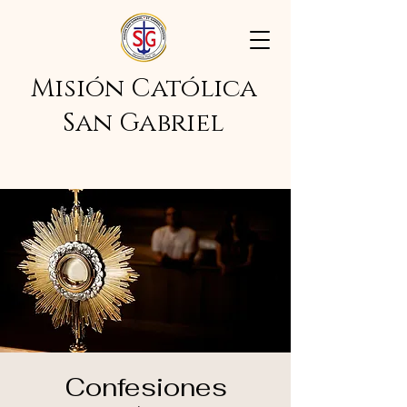
Misión Católica
San Gabriel
Confesiones