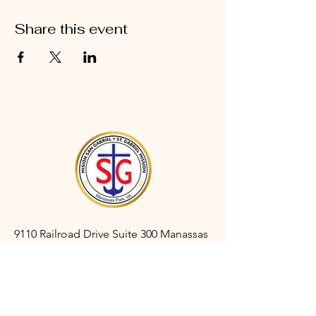
Share this event
9110 Railroad Drive Suite 300 Manassas
Park, VA 20111
gabrielmanassaspark@gmail.com
(703) 366-3527