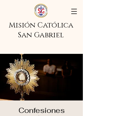
Misión Católica
San Gabriel
Confesiones