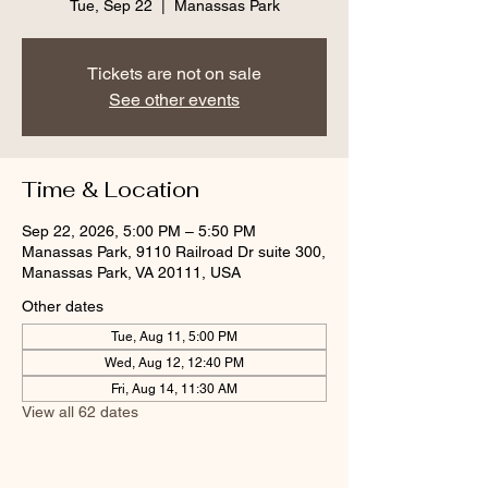
Tue, Sep 22
  |  
Manassas Park
Tickets are not on sale
See other events
Time & Location
Sep 22, 2026, 5:00 PM – 5:50 PM
Manassas Park, 9110 Railroad Dr suite 300,
Manassas Park, VA 20111, USA
Other dates
Tue, Aug 11, 5:00 PM
Wed, Aug 12, 12:40 PM
Fri, Aug 14, 11:30 AM
View all 62 dates