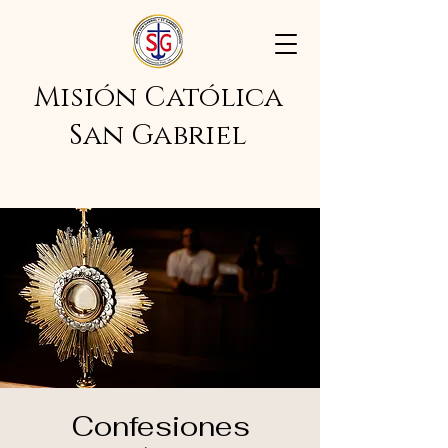
Misión Católica
San Gabriel
Confesiones