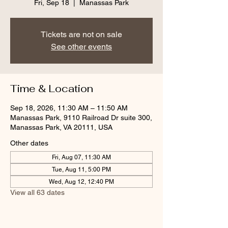
Fri, Sep 18
  |  
Manassas Park
Tickets are not on sale
See other events
Time & Location
Sep 18, 2026, 11:30 AM – 11:50 AM
Manassas Park, 9110 Railroad Dr suite 300,
Manassas Park, VA 20111, USA
Other dates
Fri, Aug 07, 11:30 AM
Tue, Aug 11, 5:00 PM
Wed, Aug 12, 12:40 PM
View all 63 dates