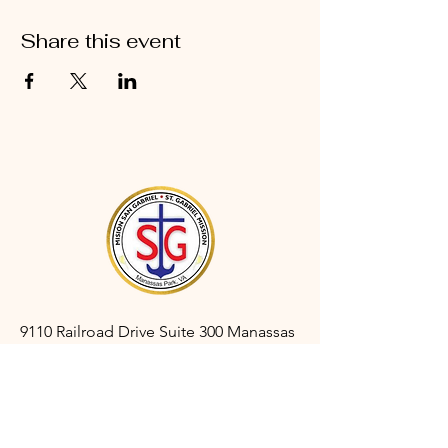
Share this event
9110 Railroad Drive Suite 300 Manassas
Park, VA 20111
gabrielmanassaspark@gmail.com
(703) 366-3527