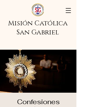
Misión Católica
San Gabriel
Confesiones