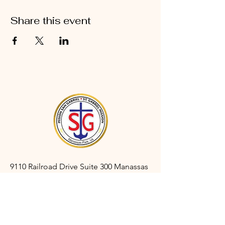
Share this event
9110 Railroad Drive Suite 300 Manassas
Park, VA 20111
gabrielmanassaspark@gmail.com
(703) 366-3527