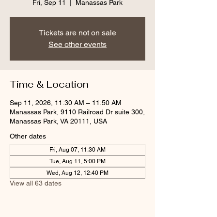
Fri, Sep 11
  |  
Manassas Park
Tickets are not on sale
See other events
Time & Location
Sep 11, 2026, 11:30 AM – 11:50 AM
Manassas Park, 9110 Railroad Dr suite 300,
Manassas Park, VA 20111, USA
Other dates
Fri, Aug 07, 11:30 AM
Tue, Aug 11, 5:00 PM
Wed, Aug 12, 12:40 PM
View all 63 dates