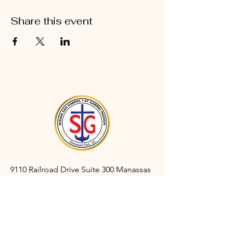
Share this event
9110 Railroad Drive Suite 300 Manassas
Park, VA 20111
gabrielmanassaspark@gmail.com
(703) 366-3527