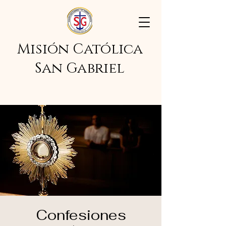
Misión Católica
San Gabriel
Confesiones