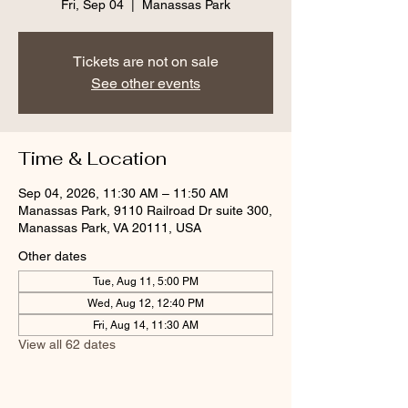
Fri, Sep 04
  |  
Manassas Park
Tickets are not on sale
See other events
Time & Location
Sep 04, 2026, 11:30 AM – 11:50 AM
Manassas Park, 9110 Railroad Dr suite 300,
Manassas Park, VA 20111, USA
Other dates
Tue, Aug 11, 5:00 PM
Wed, Aug 12, 12:40 PM
Fri, Aug 14, 11:30 AM
View all 62 dates