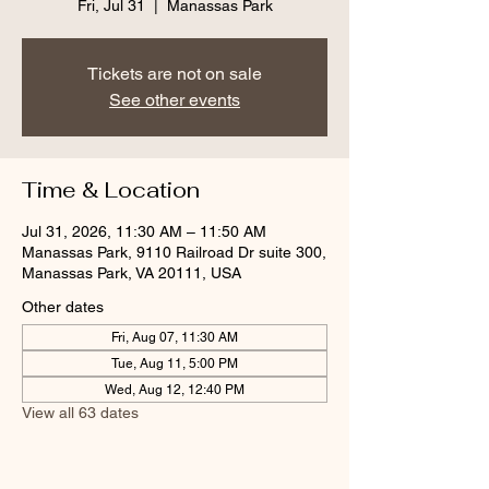
Fri, Jul 31
  |  
Manassas Park
Tickets are not on sale
See other events
Time & Location
Jul 31, 2026, 11:30 AM – 11:50 AM
Manassas Park, 9110 Railroad Dr suite 300,
Manassas Park, VA 20111, USA
Other dates
Fri, Aug 07, 11:30 AM
Tue, Aug 11, 5:00 PM
Wed, Aug 12, 12:40 PM
View all 63 dates