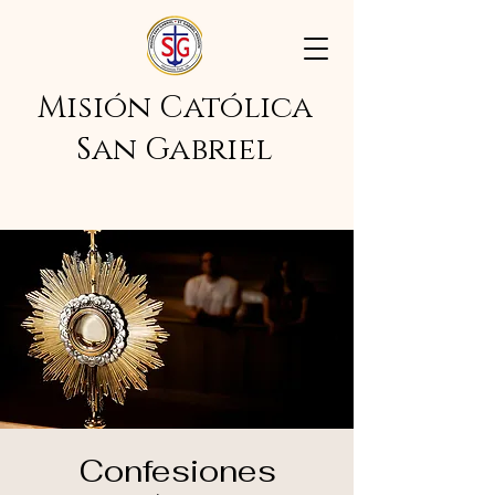
Misión Católica
San Gabriel
Confesiones