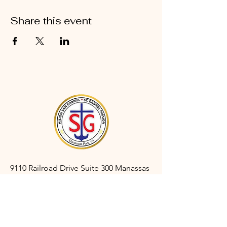
Share this event
9110 Railroad Drive Suite 300 Manassas
Park, VA 20111
gabrielmanassaspark@gmail.com
(703) 366-3527