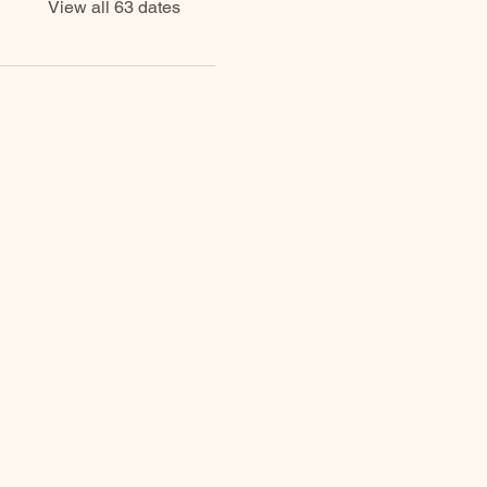
View all 63 dates