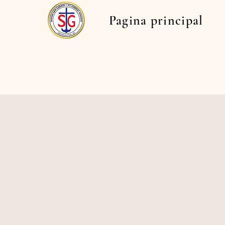
Pagina principal