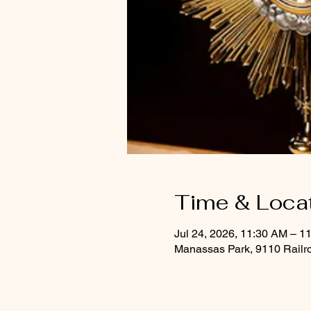
Time & Loca
Jul 24, 2026, 11:30 AM – 1
Manassas Park, 9110 Railr