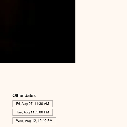
Other dates
Fri, Aug 07, 11:30 AM
Tue, Aug 11, 5:00 PM
Wed, Aug 12, 12:40 PM