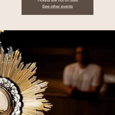
Tickets are not on sale
See other events