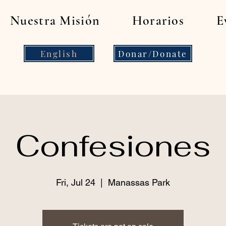
Nuestra Misión
Horarios
E
English
Donar/Donate
Confesiones
Fri, Jul 24
  |  
Manassas Park