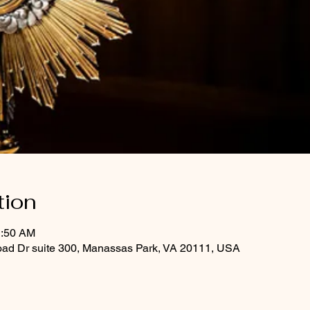
tion
1:50 AM
oad Dr suite 300, Manassas Park, VA 20111, USA