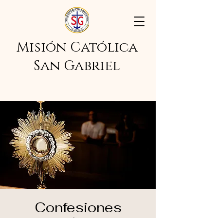
Misión Católica
San Gabriel
Confesiones