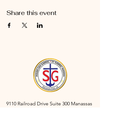
Share this event
9110 Railroad Drive Suite 300 Manassas
Park, VA 20111
gabrielmanassaspark@gmail.com
(703) 366-3527