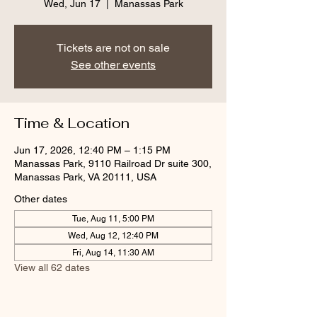
Wed, Jun 17
  |  
Manassas Park
Tickets are not on sale
See other events
Time & Location
Jun 17, 2026, 12:40 PM – 1:15 PM
Manassas Park, 9110 Railroad Dr suite 300,
Manassas Park, VA 20111, USA
Other dates
Tue, Aug 11, 5:00 PM
Wed, Aug 12, 12:40 PM
Fri, Aug 14, 11:30 AM
View all 62 dates