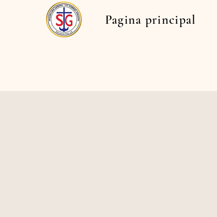
Pagina principal