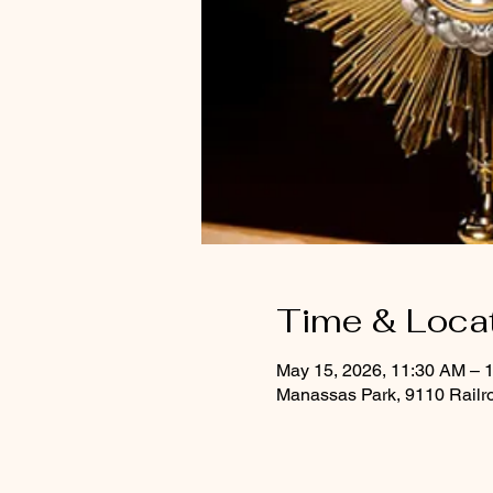
Time & Loca
May 15, 2026, 11:30 AM – 
Manassas Park, 9110 Railr