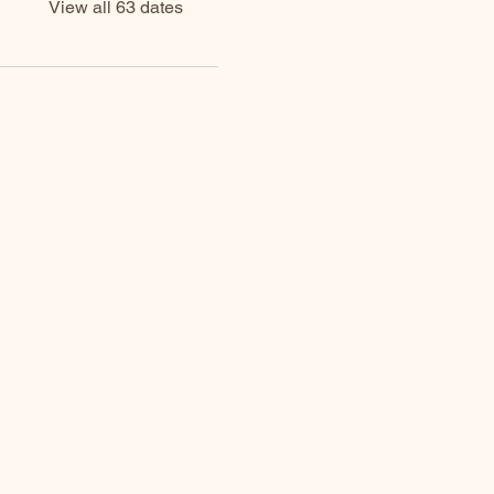
View all 63 dates