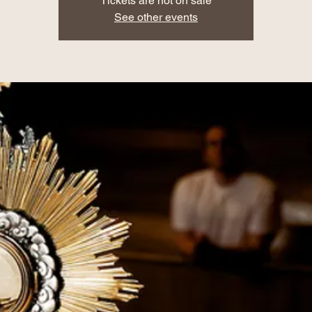
Tickets are not on sale
See other events