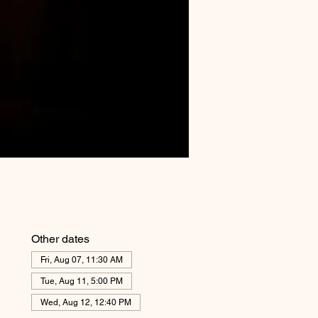
Other dates
Fri, Aug 07, 11:30 AM
Tue, Aug 11, 5:00 PM
Wed, Aug 12, 12:40 PM