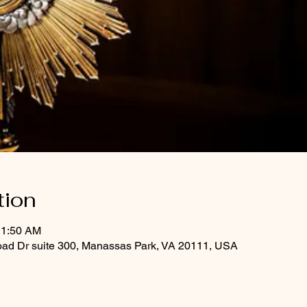
tion
11:50 AM
oad Dr suite 300, Manassas Park, VA 20111, USA