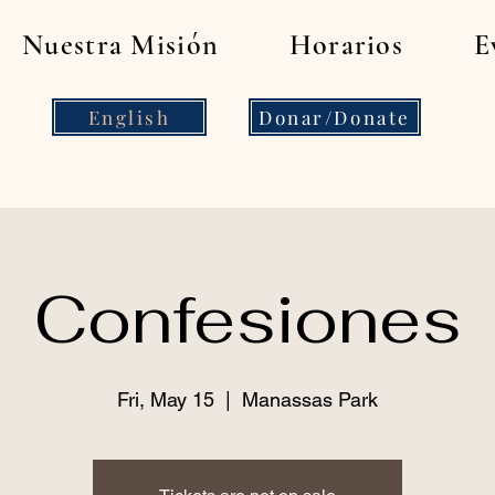
Nuestra Misión
Horarios
E
English
Donar/Donate
Confesiones
Fri, May 15
  |  
Manassas Park