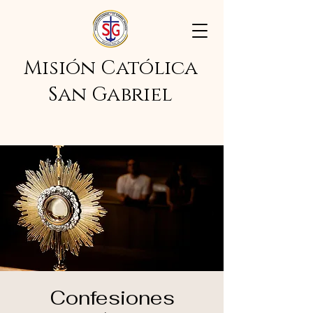
Misión Católica
San Gabriel
Confesiones