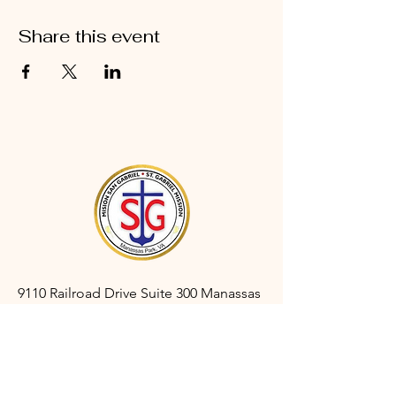
Share this event
9110 Railroad Drive Suite 300 Manassas
Park, VA 20111
gabrielmanassaspark@gmail.com
(703) 366-3527