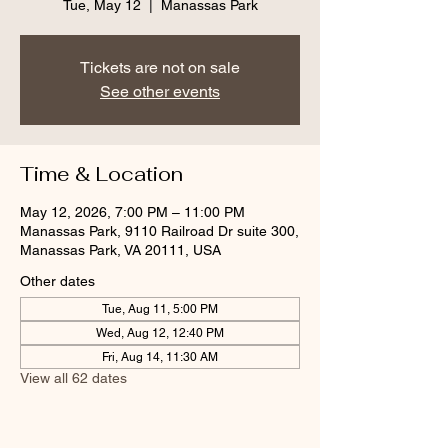
Tue, May 12
  |  
Manassas Park
Tickets are not on sale
See other events
Time & Location
May 12, 2026, 7:00 PM – 11:00 PM
Manassas Park, 9110 Railroad Dr suite 300,
Manassas Park, VA 20111, USA
Other dates
Tue, Aug 11, 5:00 PM
Wed, Aug 12, 12:40 PM
Fri, Aug 14, 11:30 AM
View all 62 dates