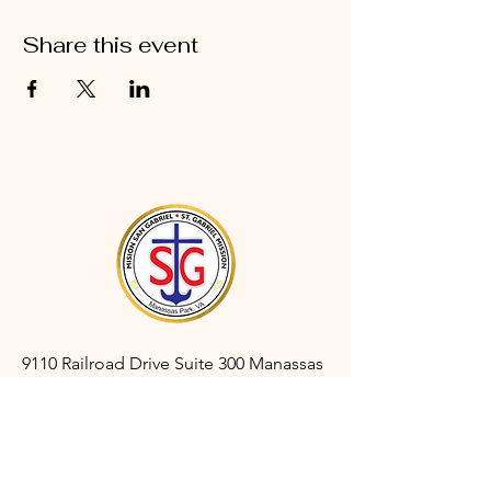
Share this event
9110 Railroad Drive Suite 300 Manassas
Park, VA 20111
gabrielmanassaspark@gmail.com
(703) 366-3527