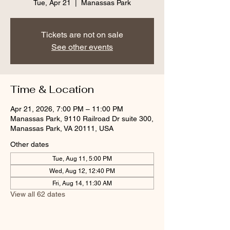
Tue, Apr 21
  |  
Manassas Park
Tickets are not on sale
See other events
Time & Location
Apr 21, 2026, 7:00 PM – 11:00 PM
Manassas Park, 9110 Railroad Dr suite 300,
Manassas Park, VA 20111, USA
Other dates
Tue, Aug 11, 5:00 PM
Wed, Aug 12, 12:40 PM
Fri, Aug 14, 11:30 AM
View all 62 dates