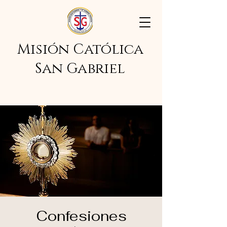
Misión Católica
San Gabriel
Confesiones