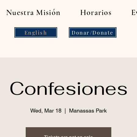
Nuestra Misión
Horarios
E
English
Donar/Donate
Confesiones
Wed, Mar 18
  |  
Manassas Park