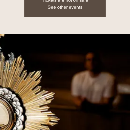
Tickets are not on sale
See other events