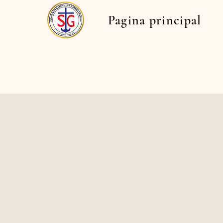
Pagina principal