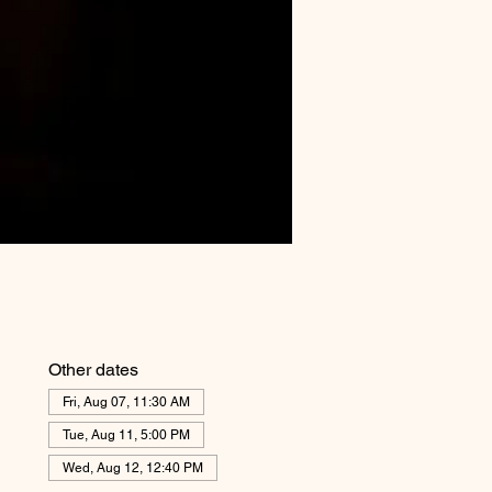
Other dates
Fri, Aug 07, 11:30 AM
Tue, Aug 11, 5:00 PM
Wed, Aug 12, 12:40 PM