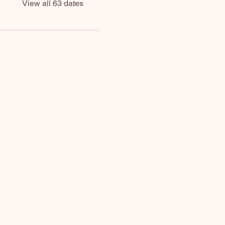
View all 63 dates