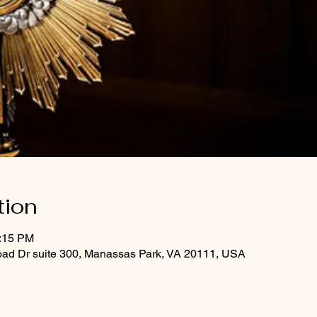
tion
1:15 PM
oad Dr suite 300, Manassas Park, VA 20111, USA