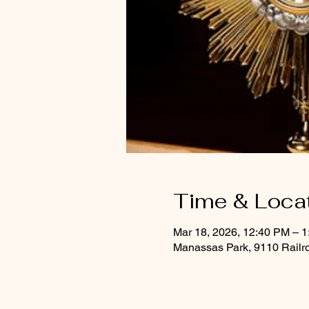
Time & Loca
Mar 18, 2026, 12:40 PM – 
Manassas Park, 9110 Railr