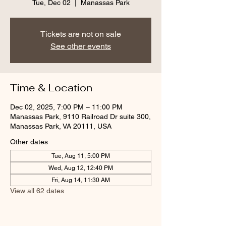
Tue, Dec 02
  |  
Manassas Park
Tickets are not on sale
See other events
Time & Location
Dec 02, 2025, 7:00 PM – 11:00 PM
Manassas Park, 9110 Railroad Dr suite 300,
Manassas Park, VA 20111, USA
Other dates
Tue, Aug 11, 5:00 PM
Wed, Aug 12, 12:40 PM
Fri, Aug 14, 11:30 AM
View all 62 dates