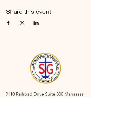
Share this event
9110 Railroad Drive Suite 300 Manassas
Park, VA 20111
gabrielmanassaspark@gmail.com
(703) 366-3527