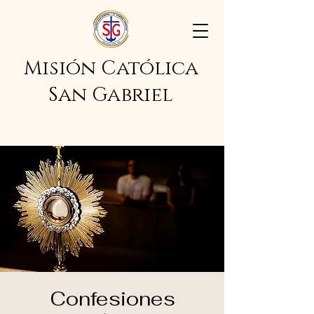
Misión Católica
San Gabriel
Confesiones