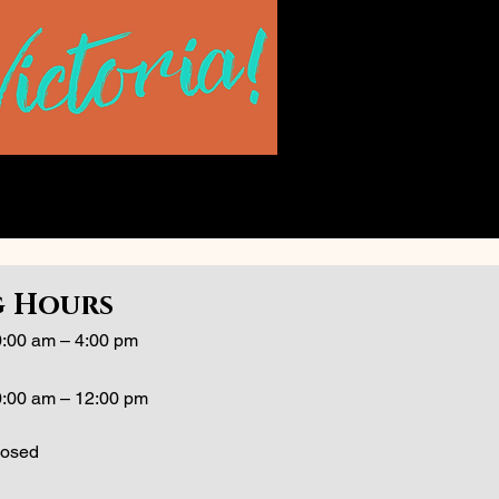
 Hours
:00 am – 4:00 pm
:00 am – 12:00 pm
losed