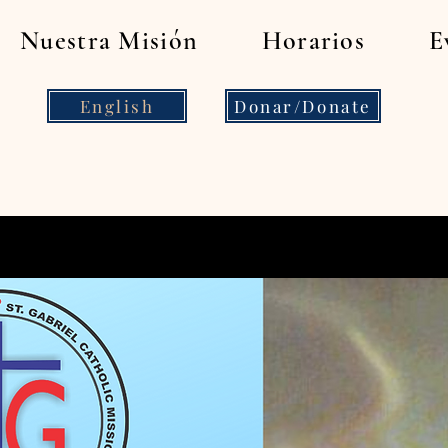
Nuestra Misión
Horarios
E
English
Donar/Donate