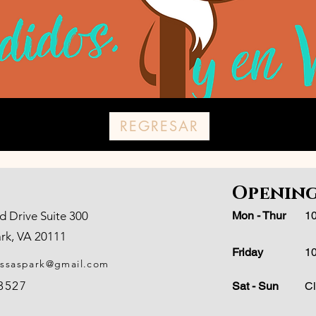
REGRESAR
Opening
d Drive Suite 300
Mon - Thur
10
rk, VA 20111
Friday
10
assaspark@gmail.com
-3527
Sat - Sun
C