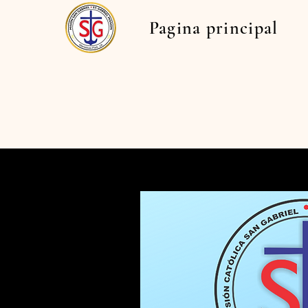
Pagina principal