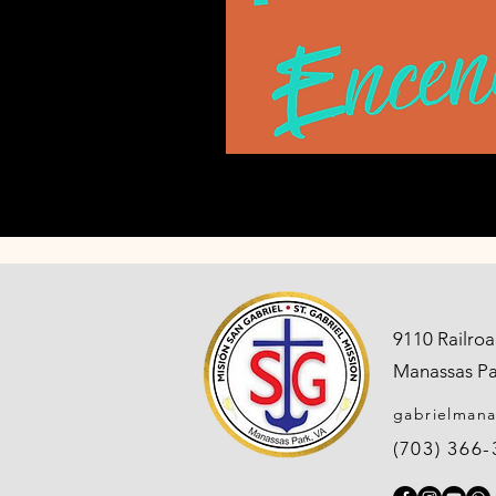
9110 Railroa
Manassas Pa
gabrielman
(703) 366